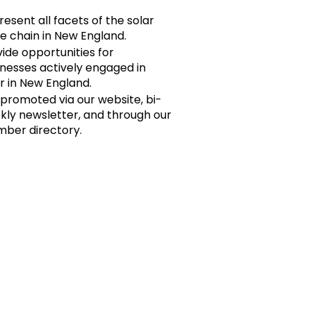
esent all facets of the solar
e chain in New England.
ide opportunities for
inesses actively engaged in
r in New England.
 promoted via our website, bi-
kly newsletter, and through our
ber directory.