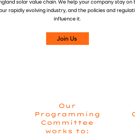
gland solar value chain. We help your company stay on t
our rapidly evolving industry, and the policies and regulat
influence it.
Join Us
Our
Programming
Committee
works to: