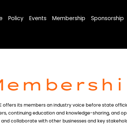
e
Policy
Events
Membership
Sponsorship
Membershi
 offers its members an industry voice before state offici
rs, continuing education and knowledge-sharing, and op
 and collaborate with other businesses and key stakehol