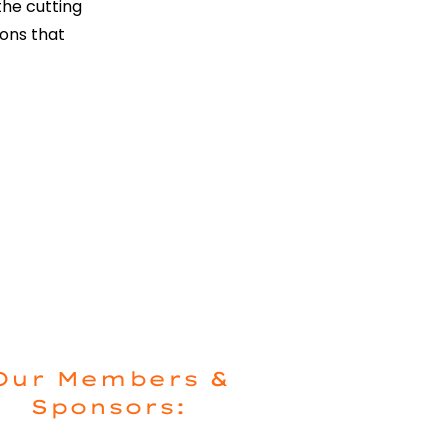
he cutting
ions that
Our Members &
Sponsors: