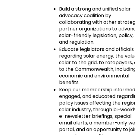
Build a strong and unified solar
advocacy coalition by
collaborating with other strateg
partner organizations to advan
solar-friendly legislation, policy,
and regulation.
Educate legislators and officials
regarding solar energy, the valu
solar to the grid, to ratepayers,
to the Commonwealth, includin
economic and environmental
benefits.
Keep our membership informed
engaged, and educated regardi
policy issues affecting the regio
solar industry, through bi-weekl
e-newsletter briefings, special
email alerts, a member-only w
portal, and an opportunity to joi