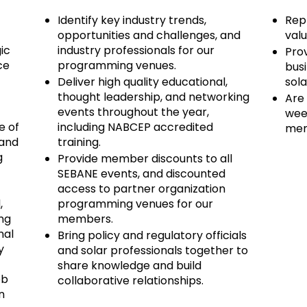
Identify key industry trends,
Repr
opportunities and challenges, and
valu
ic
industry professionals for our
Prov
ce
programming venues.
bus
Deliver high quality educational,
sola
thought leadership, and networking
Are
events throughout the year,
wee
e of
including NABCEP accredited
mem
 and
training.
g
Provide member discounts to all
SEBANE events, and discounted
access to partner organization
,
programming venues for our
ng
members.
nal
Bring policy and regulatory officials
y
and solar professionals together to
share knowledge and build
eb
collaborative relationships.
n