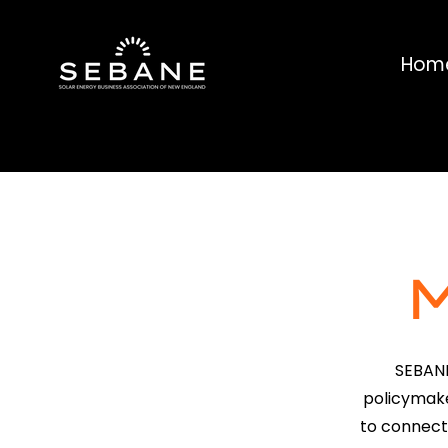
Hom
SEBANE
policymake
to connect