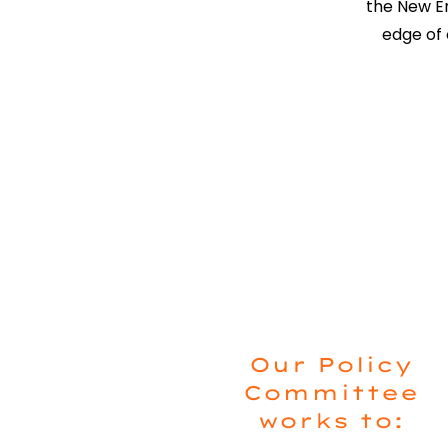
the New En
edge of 
Our Policy
Committee
works to: