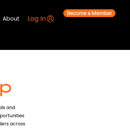
Become a Member
About
p
als and
portunities
ders across